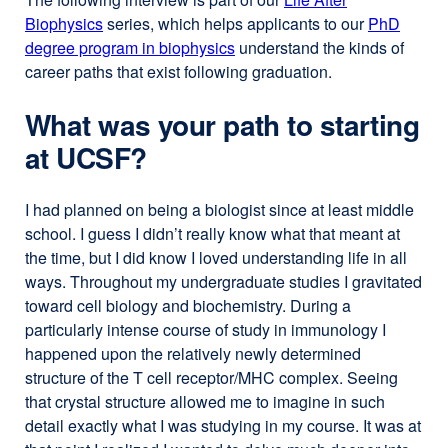
Biophysics
series, which helps applicants to our
PhD
degree program in biophysics
understand the kinds of
career paths that exist following graduation.
What was your path to starting
at UCSF?
I had planned on being a biologist since at least middle
school. I guess I didn’t really know what that meant at
the time, but I did know I loved understanding life in all
ways. Throughout my undergraduate studies I gravitated
toward cell biology and biochemistry. During a
particularly intense course of study in immunology I
happened upon the relatively newly determined
structure of the T cell receptor/MHC complex. Seeing
that crystal structure allowed me to imagine in such
detail exactly what I was studying in my course. It was at