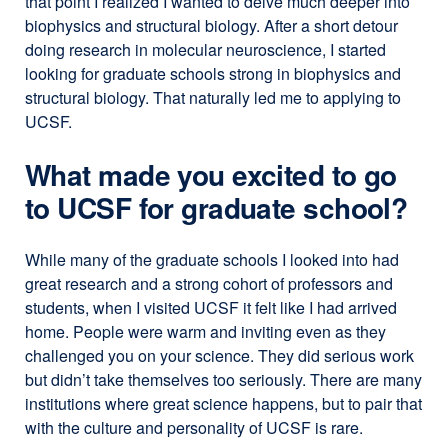
that point I realized I wanted to delve much deeper into
biophysics and structural biology. After a short detour
doing research in molecular neuroscience, I started
looking for graduate schools strong in biophysics and
structural biology. That naturally led me to applying to
UCSF.
What made you excited to go
to UCSF for graduate school?
While many of the graduate schools I looked into had
great research and a strong cohort of professors and
students, when I visited UCSF it felt like I had arrived
home. People were warm and inviting even as they
challenged you on your science. They did serious work
but didn’t take themselves too seriously. There are many
institutions where great science happens, but to pair that
with the culture and personality of UCSF is rare.