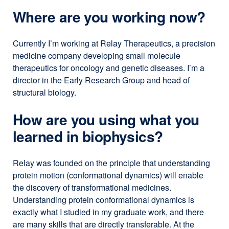
Where are you working now?
Currently I’m working at Relay Therapeutics, a precision
medicine company developing small molecule
therapeutics for oncology and genetic diseases. I’m a
director in the Early Research Group and head of
structural biology.
How are you using what you
learned in biophysics?
Relay was founded on the principle that understanding
protein motion (conformational dynamics) will enable
the discovery of transformational medicines.
Understanding protein conformational dynamics is
exactly what I studied in my graduate work, and there
are many skills that are directly transferable. At the