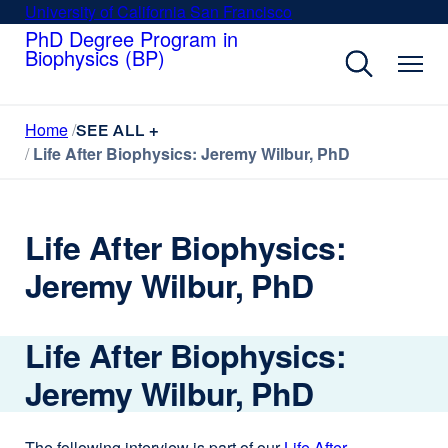
Skip
University of California San Francisco
external
to
PhD Degree Program in
site
Biophysics (BP)
main
(opens
content
in
a
Home
new
SEE ALL +
Life After Biophysics: Jeremy Wilbur, PhD
window)
Life After Biophysics:
Jeremy Wilbur, PhD
Life After Biophysics:
Jeremy Wilbur, PhD
The following interview is part of our
Life After