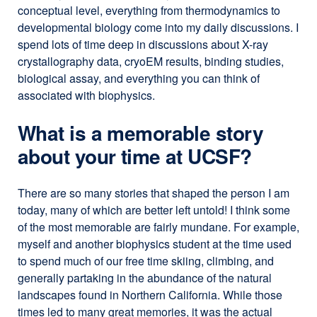
conceptual level, everything from thermodynamics to
developmental biology come into my daily discussions. I
spend lots of time deep in discussions about X-ray
crystallography data, cryoEM results, binding studies,
biological assay, and everything you can think of
associated with biophysics.
What is a memorable story
about your time at UCSF?
There are so many stories that shaped the person I am
today, many of which are better left untold! I think some
of the most memorable are fairly mundane. For example,
myself and another biophysics student at the time used
to spend much of our free time skiing, climbing, and
generally partaking in the abundance of the natural
landscapes found in Northern California. While those
times led to many great memories, it was the actual