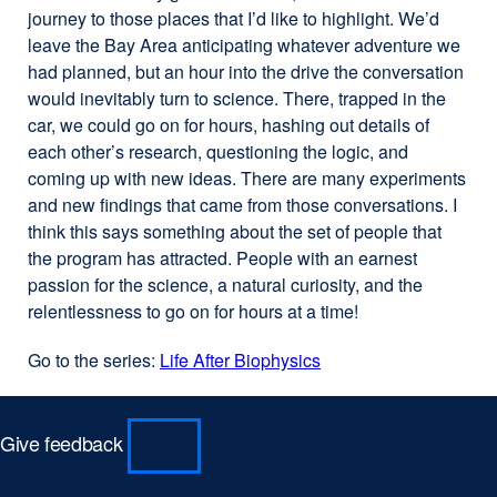
journey to those places that I’d like to highlight. We’d
leave the Bay Area anticipating whatever adventure we
had planned, but an hour into the drive the conversation
would inevitably turn to science. There, trapped in the
car, we could go on for hours, hashing out details of
each other’s research, questioning the logic, and
coming up with new ideas. There are many experiments
and new findings that came from those conversations. I
think this says something about the set of people that
the program has attracted. People with an earnest
passion for the science, a natural curiosity, and the
relentlessness to go on for hours at a time!
Go to the series:
Life After Biophysics
Give feedback