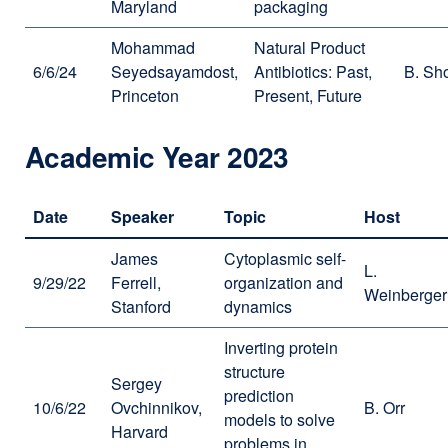
Maryland
packaging
Mohammad
Natural Product
6/6/24
Seyedsayamdost,
Antibiotics: Past,
B. Sh
Princeton
Present, Future
Academic Year 2023
Date
Speaker
Topic
Host
James
Cytoplasmic self-
L.
9/29/22
Ferrell,
organization and
Weinberger
Stanford
dynamics
Inverting protein
structure
Sergey
prediction
10/6/22
Ovchinnikov,
B. Orr
models to solve
Harvard
problems in