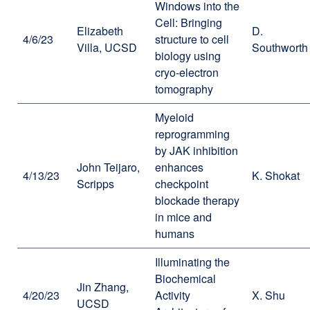
Windows into the
Cell: Bringing
Elizabeth
D.
4/6/23
structure to cell
Villa, UCSD
Southworth
biology using
cryo-electron
tomography
Myeloid
reprogramming
by JAK inhibition
John Teijaro,
enhances
4/13/23
K. Shokat
Scripps
checkpoint
blockade therapy
in mice and
humans
Illuminating the
Biochemical
Jin Zhang,
4/20/23
Activity
X. Shu
UCSD