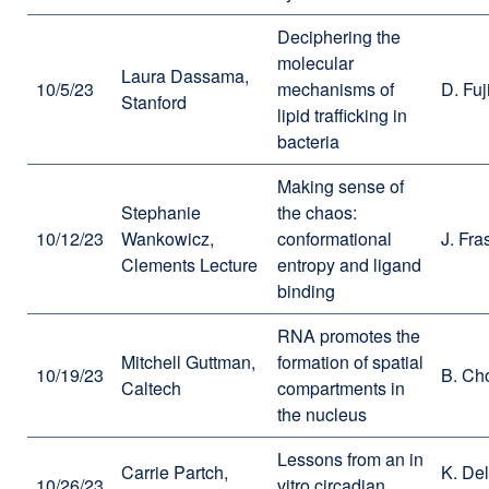
Deciphering the
molecular
Laura Dassama,
10/5/23
mechanisms of
D. Fuj
Stanford
lipid trafficking in
bacteria
Making sense of
Stephanie
the chaos:
10/12/23
Wankowicz,
conformational
J. Fra
Clements Lecture
entropy and ligand
binding
RNA promotes the
Mitchell Guttman,
formation of spatial
10/19/23
B. Ch
Caltech
compartments in
the nucleus
Lessons from an in
Carrie Partch,
K. De
10/26/23
vitro circadian