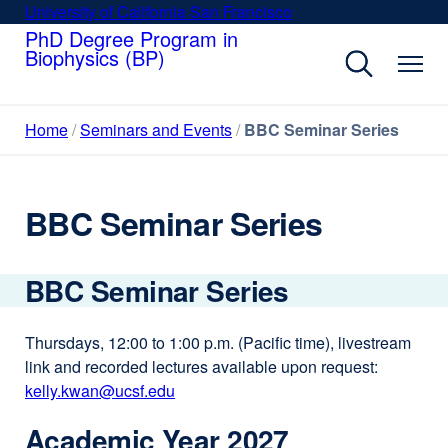
Skip
University of California San Francisco
external
to
PhD Degree Program in
site
Biophysics (BP)
main
(opens
content
in
a
Home
Seminars and Events
BBC Seminar Series
new
window)
BBC Seminar Series
BBC Seminar Series
Thursdays, 12:00 to 1:00 p.m. (Pacific time), livestream
link and recorded lectures available upon request:
kelly.kwan@ucsf.edu
external
site
Academic Year 2027
(opens