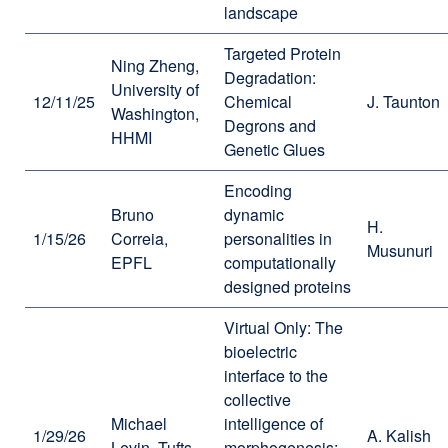
landscape
Targeted Protein
Ning Zheng,
Degradation:
University of
12/11/25
Chemical
J. Taunton
Washington,
Degrons and
HHMI
Genetic Glues
Encoding
Bruno
dynamic
H.
1/15/26
Correia,
personalities in
Musunuri
EPFL
computationally
designed proteins
Virtual Only: The
bioelectric
interface to the
collective
Michael
intelligence of
1/29/26
A. Kalish
Levin, Tufts
morphogenesis: