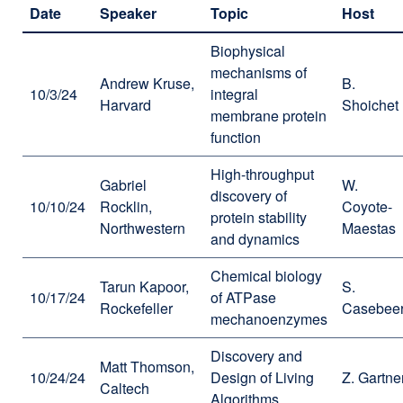
Date
Speaker
Topic
Host
Biophysical
mechanisms of
Andrew Kruse,
B.
10/3/24
integral
Harvard
Shoichet
membrane protein
function
High-throughput
Gabriel
W.
discovery of
10/10/24
Rocklin,
Coyote-
protein stability
Northwestern
Maestas
and dynamics
Chemical biology
Tarun Kapoor,
S.
10/17/24
of ATPase
Rockefeller
Casebee
mechanoenzymes
Discovery and
Matt Thomson,
10/24/24
Design of Living
Z. Gartne
Caltech
Algorithms