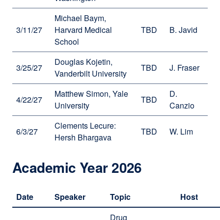
Michael Baym,
3/11/27
Harvard Medical
TBD
B. Javid
School
Douglas Kojetin,
3/25/27
TBD
J. Fraser
Vanderbilt University
Matthew Simon, Yale
D.
4/22/27
TBD
University
Canzio
Clements Lecure:
6/3/27
TBD
W. Lim
Hersh Bhargava
Academic Year 2026
Date
Speaker
Topic
Host
Drug