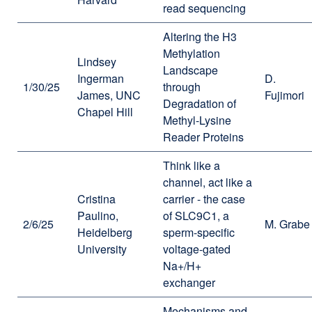
read sequencing
Altering the H3
Methylation
Lindsey
Landscape
Ingerman
D.
1/30/25
through
James, UNC
Fujimori
Degradation of
Chapel Hill
Methyl-Lysine
Reader Proteins
Think like a
channel, act like a
Cristina
carrier - the case
Paulino,
of SLC9C1, a
2/6/25
M. Grabe
Heidelberg
sperm-specific
University
voltage-gated
Na+/H+
exchanger
Mechanisms and