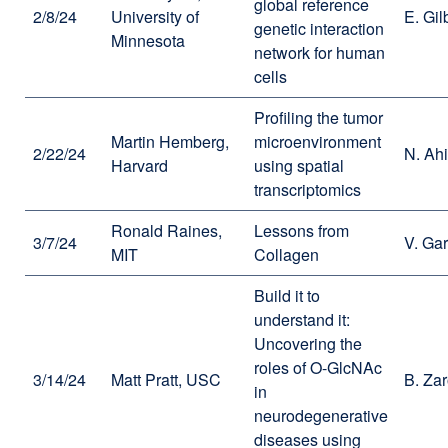
global reference
2/8/24
University of
E. Gil
genetic interaction
Minnesota
network for human
cells
Profiling the tumor
Martin Hemberg,
microenvironment
2/22/24
N. Ahi
Harvard
using spatial
transcriptomics
Ronald Raines,
Lessons from
3/7/24
V. Ga
MIT
Collagen
Build it to
understand it:
Uncovering the
roles of O-GlcNAc
3/14/24
Matt Pratt, USC
B. Za
in
neurodegenerative
diseases using