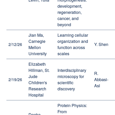
development,
regeneration,
cancer, and
beyond
Jian Ma,
Learning cellular
Carnegie
organization and
2/12/26
Y. Shen
Mellon
function across
University
scales
Elizabeth
Hillman, St.
Interdisciplinary
R.
Jude
microscopy for
2/19/26
Abbasi-
Children's
scientific
Asl
Research
discovery
Hospital
Protein Physics:
From
Doeke