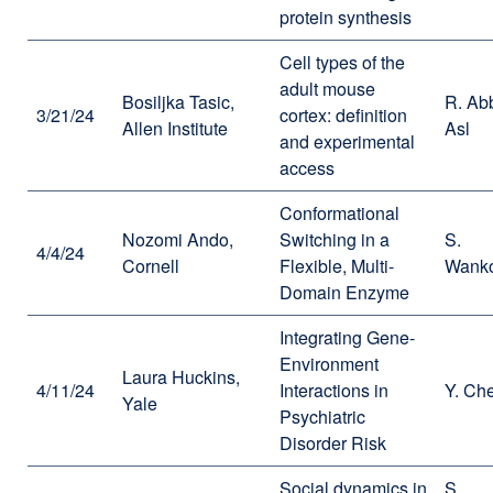
protein synthesis
Cell types of the
adult mouse
Bosiljka Tasic,
R. Ab
3/21/24
cortex: definition
Allen Institute
Asl
and experimental
access
Conformational
Nozomi Ando,
Switching in a
S.
4/4/24
Cornell
Flexible, Multi-
Wank
Domain Enzyme
Integrating Gene-
Environment
Laura Huckins,
4/11/24
Interactions in
Y. Ch
Yale
Psychiatric
Disorder Risk
Social dynamics in
S.