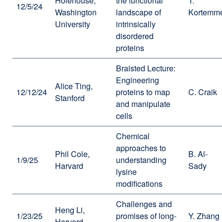
Holehouse,
the functional
T.
12/5/24
Washington
landscape of
Kortemm
University
intrinsically
disordered
proteins
Braisted Lecture:
Engineering
Alice Ting,
12/12/24
proteins to map
C. Craik
Stanford
and manipulate
cells
Chemical
approaches to
Phil Cole,
B. Al-
1/9/25
understanding
Harvard
Sady
lysine
modifications
Challenges and
Heng Li,
1/23/25
promises of long-
Y. Zhang
Harvard