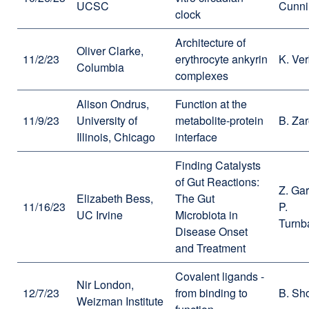
UCSC
Cunn
clock
Architecture of
Oliver Clarke,
11/2/23
erythrocyte ankyrin
K. Ve
Columbia
complexes
Alison Ondrus,
Function at the
11/9/23
University of
metabolite-protein
B. Za
Illinois, Chicago
interface
Finding Catalysts
of Gut Reactions:
Z. Gar
Elizabeth Bess,
The Gut
11/16/23
P.
UC Irvine
Microbiota in
Turnb
Disease Onset
and Treatment
Covalent ligands -
Nir London,
12/7/23
from binding to
B. Sh
Weizman Institute