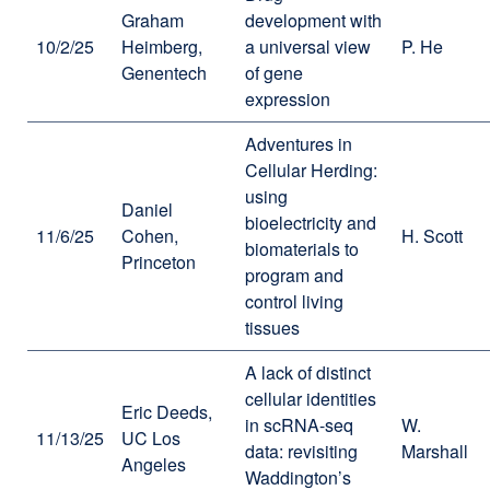
Graham
development with
10/2/25
Heimberg,
a universal view
P. He
Genentech
of gene
expression
Adventures in
Cellular Herding:
using
Daniel
bioelectricity and
11/6/25
Cohen,
H. Scott
biomaterials to
Princeton
program and
control living
tissues
A lack of distinct
cellular identities
Eric Deeds,
in scRNA-seq
W.
11/13/25
UC Los
data: revisiting
Marshall
Angeles
Waddington’s