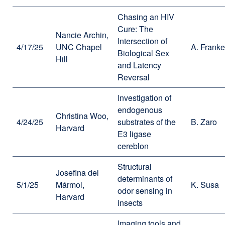
Chasing an HIV
Cure: The
Nancie Archin,
Intersection of
4/17/25
UNC Chapel
A. Franke
Biological Sex
Hill
and Latency
Reversal
Investigation of
endogenous
Christina Woo,
4/24/25
substrates of the
B. Zaro
Harvard
E3 ligase
cereblon
Structural
Josefina del
determinants of
5/1/25
Mármol,
K. Susa
odor sensing in
Harvard
insects
Imaging tools and