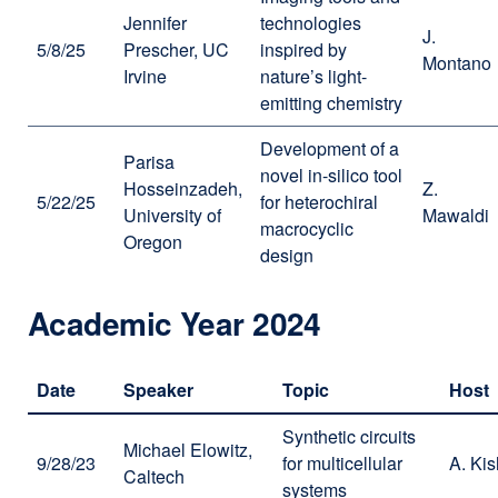
Jennifer
technologies
J.
5/8/25
Prescher, UC
inspired by
Montano
Irvine
nature’s light-
emitting chemistry
Development of a
Parisa
novel in-silico tool
Hosseinzadeh,
Z.
5/22/25
for heterochiral
University of
Mawaldi
macrocyclic
Oregon
design
Academic Year 2024
Date
Speaker
Topic
Host
Synthetic circuits
Michael Elowitz,
9/28/23
for multicellular
A. Kis
Caltech
systems