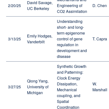
David Savage,
2/20/25
Engineering of
D. Chen
UC Berkeley
CO2 Assimilation
Understanding
short- and long-
term epigenome
Emily Hodges,
3/13/25
control of gene
T. Capra
Vanderbilt
regulation in
development and
disease
Synthetic Growth
and Patterning:
Clock Energy
Qiong Yang,
Dissipation,
W.
3/27/25
University of
Mechanical
Marshall
Michigan
coupling, and
Spatial
Coordination