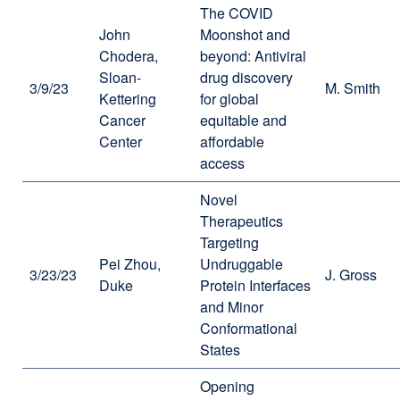
The COVID
John
Moonshot and
Chodera,
beyond: Antiviral
Sloan-
drug discovery
3/9/23
M. Smith
Kettering
for global
Cancer
equitable and
Center
affordable
access
Novel
Therapeutics
Targeting
Pei Zhou,
Undruggable
3/23/23
J. Gross
Duke
Protein Interfaces
and Minor
Conformational
States
Opening