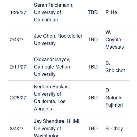
Sarah Teichmann,
1/28/27
University of
TBD
P. He
Cambridge
W.
Jue Chen, Rockefeller
2/4/27
TBD
Coyote-
University
Maestas
Olexandr Isayev,
B.
2/11/27
Carnegie Mellon
TBD
Shoichet
University
Keriann Backus,
D.
University of
2/25/27
TBD
Galonic
California, Los
Fujimori
Angeles
Jay Shendure, HHMI,
3/4/27
University of
TBD
B. Choy
Washington