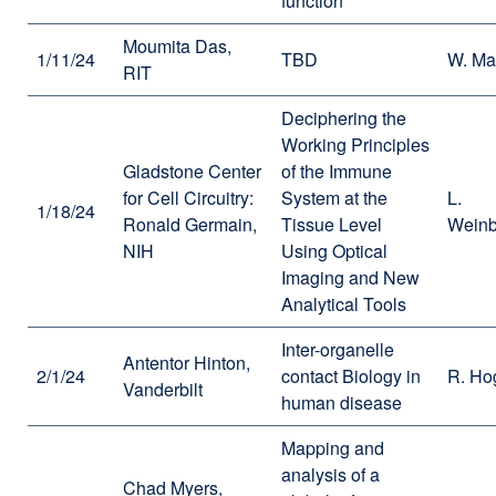
function
Moumita Das,
1/11/24
TBD
W. Ma
RIT
Deciphering the
Working Principles
Gladstone Center
of the Immune
for Cell Circuitry:
System at the
L.
1/18/24
Ronald Germain,
Tissue Level
Weinb
NIH
Using Optical
Imaging and New
Analytical Tools
Inter-organelle
Antentor Hinton,
2/1/24
contact Biology in
R. Ho
Vanderbilt
human disease
Mapping and
analysis of a
Chad Myers,