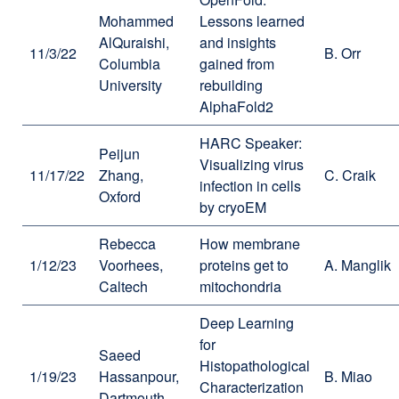
Mohammed
Lessons learned
AlQuraishi,
and insights
11/3/22
B. Orr
Columbia
gained from
University
rebuilding
AlphaFold2
HARC Speaker:
Peijun
Visualizing virus
11/17/22
Zhang,
C. Craik
infection in cells
Oxford
by cryoEM
Rebecca
How membrane
1/12/23
Voorhees,
proteins get to
A. Manglik
Caltech
mitochondria
Deep Learning
for
Saeed
Histopathological
1/19/23
Hassanpour,
B. Miao
Characterization
Dartmouth