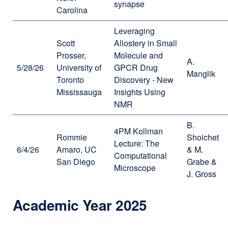
synapse
Carolina
Leveraging
Scott
Allostery in Small
Prosser,
Molecule and
A.
5/28/26
University of
GPCR Drug
Manglik
Toronto
Discovery - New
Mississauga
Insights Using
NMR
B.
4PM Kollman
Rommie
Shoichet
Lecture: The
6/4/26
Amaro, UC
& M.
Computational
San Diego
Grabe &
Microscope
J. Gross
Academic Year 2025