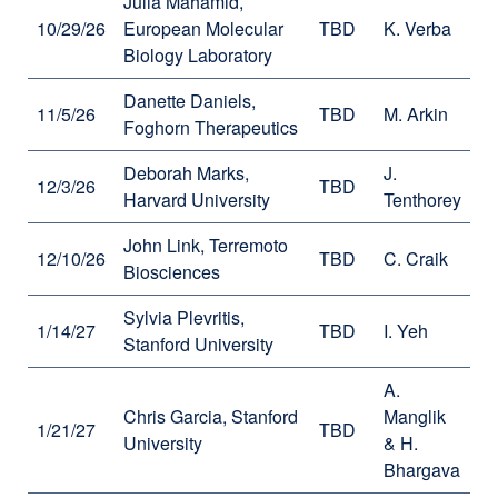
Julia Mahamid,
10/29/26
European Molecular
TBD
K. Verba
Biology Laboratory
Danette Daniels,
11/5/26
TBD
M. Arkin
Foghorn Therapeutics
Deborah Marks,
J.
12/3/26
TBD
Harvard University
Tenthorey
John Link, Terremoto
12/10/26
TBD
C. Craik
Biosciences
Sylvia Plevritis,
1/14/27
TBD
I. Yeh
Stanford University
A.
Chris Garcia, Stanford
Manglik
1/21/27
TBD
University
& H.
Bhargava