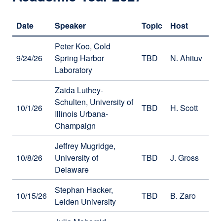
in
a
Date
Speaker
Topic
Host
new
window)
Peter Koo, Cold
9/24/26
Spring Harbor
TBD
N. Ahituv
Laboratory
Zaida Luthey-
Schulten, University of
10/1/26
TBD
H. Scott
Illinois Urbana-
Champaign
Jeffrey Mugridge,
10/8/26
University of
TBD
J. Gross
Delaware
Stephan Hacker,
10/15/26
TBD
B. Zaro
Leiden University