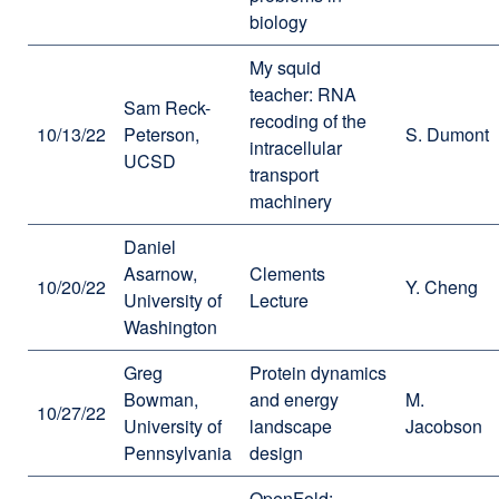
biology
My squid
teacher: RNA
Sam Reck-
recoding of the
10/13/22
Peterson,
S. Dumont
intracellular
UCSD
transport
machinery
Daniel
Asarnow,
Clements
10/20/22
Y. Cheng
University of
Lecture
Washington
Greg
Protein dynamics
Bowman,
and energy
M.
10/27/22
University of
landscape
Jacobson
Pennsylvania
design
OpenFold: