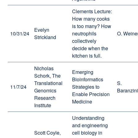
Clements Lecture:
How many cooks
is too many? How
Evelyn
10/31/24
neutrophils
O. Weine
Strickland
collectively
decide when the
kitchen is full.
Nicholas
Emerging
Schork, The
Bioinformatics
Translational
S.
11/7/24
Strategies to
Genomics
Baranzini
Enable Precision
Research
Medicine
Institute
Understanding
and engineering
Scott Coyle,
cell biology in