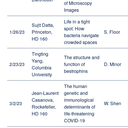
of Microscopy
Images
Life in a tight
Sujit Datta,
spot: How
1/26/23
Princeton,
S. Floor
bacteria navigate
HD 160
crowded spaces
Tingting
The structure and
Yang,
2/23/23
function of
D. Minor
Columbia
bestrophins
University
The human
Jean-Laurent
genetic and
Casanova,
immunological
3/2/23
W. Shen
Rockefeller,
determinants of
HD 160
life-threatening
COVID-19