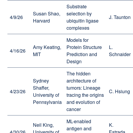
Substrate
Susan Shao,
selection by
4/9/26
J. Taunton
Harvard
ubiquitin ligase
complexes
Models for
Amy Keating,
Protein Structure
L.
4/16/26
MIT
Prediction and
Schnaider
Design
The hidden
Sydney
architecture of
Shaffer,
tumors: Lineage
4/23/26
C. Hsiung
University of
tracing the origins
Pennsylvania
and evolution of
cancer
ML-enabled
Neil King,
K.
antigen and
4/30/26
University of
Estrada