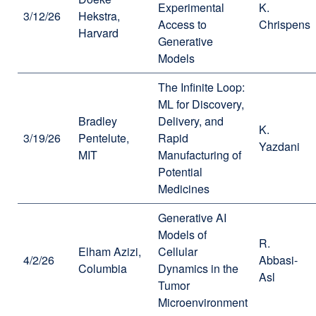
Experimental
K.
3/12/26
Hekstra,
Access to
Chrispens
Harvard
Generative
Models
The Infinite Loop:
ML for Discovery,
Bradley
Delivery, and
K.
3/19/26
Pentelute,
Rapid
Yazdani
MIT
Manufacturing of
Potential
Medicines
Generative AI
Models of
R.
Elham Azizi,
Cellular
4/2/26
Abbasi-
Columbia
Dynamics in the
Asl
Tumor
Microenvironment