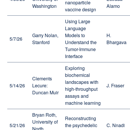
nanoparticle
Washington
Alamo
vaccine design
Using Large
Language
Garry Nolan,
Models to
H.
5/7/26
Stanford
Understand the
Bhargava
Tumor-Immune
Interface
Exploring
biochemical
Clements
landscapes with
5/14/26
Lecure:
J. Fraser
high-throughput
Duncan Muir
assays and
machine learning
Bryan Roth,
Reconstructing
University of
5/21/26
the psychedelic
C. Nnadi
North