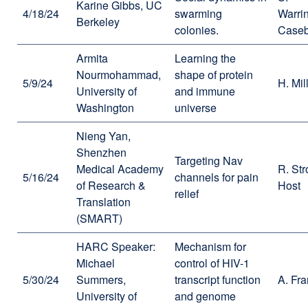
Karine Gibbs, UC
4/18/24
swarming
Warri
Berkeley
colonies.
Caseb
Armita
Learning the
Nourmohammad,
shape of protein
5/9/24
H. Mil
University of
and immune
Washington
universe
Nieng Yan,
Shenzhen
Targeting Nav
Medical Academy
R. Str
5/16/24
channels for pain
of Research &
Host
relief
Translation
(SMART)
HARC Speaker:
Mechanism for
Michael
control of HIV-1
5/30/24
Summers,
transcript function
A. Fra
University of
and genome