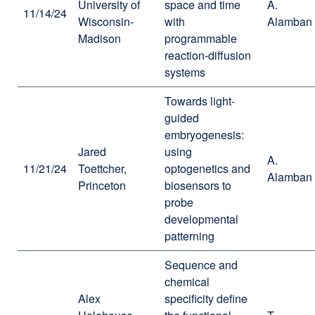
University of
space and time
A.
11/14/24
Wisconsin-
with
Alamban
Madison
programmable
reaction-diffusion
systems
Towards light-
guided
embryogenesis:
Jared
using
A.
11/21/24
Toettcher,
optogenetics and
Alamban
Princeton
biosensors to
probe
developmental
patterning
Sequence and
chemical
Alex
specificity define