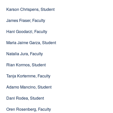
Karson Chrispens, Student
James Fraser, Faculty
Hani Goodarzi, Faculty
Maria Jaime Garza, Student
Natalia Jura, Faculty
Rian Kormos, Student
Tanja Kortemme, Faculty
Adamo Mancino, Student
Dani Rodea, Student
Oren Rosenberg, Faculty