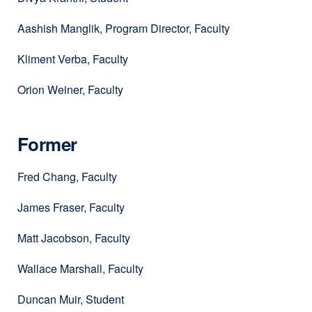
Aashish Manglik, Program Director, Faculty
Kliment Verba, Faculty
Orion Weiner, Faculty
Former
Fred Chang, Faculty
James Fraser, Faculty
Matt Jacobson, Faculty
Wallace Marshall, Faculty
Duncan Muir, Student