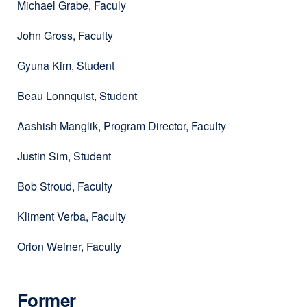
Michael Grabe, Faculy
John Gross, Faculty
Gyuna Kim, Student
Beau Lonnquist, Student
Aashish Manglik, Program Director, Faculty
Justin Sim, Student
Bob Stroud, Faculty
Kliment Verba, Faculty
Orion Weiner, Faculty
Former