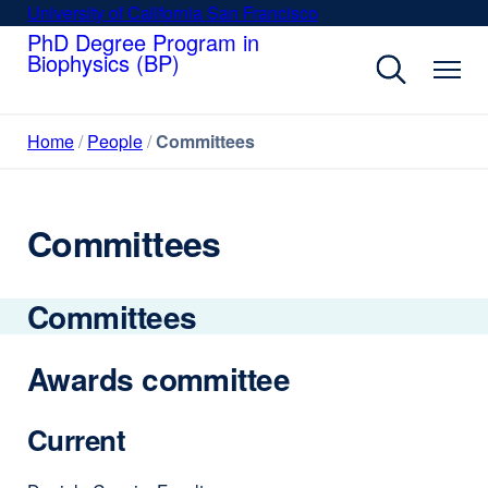
Skip
University of California San Francisco
external
to
PhD Degree Program in
site
Biophysics (BP)
main
(opens
content
in
a
Home
People
Committees
new
window)
Committees
Committees
Awards committee
Current