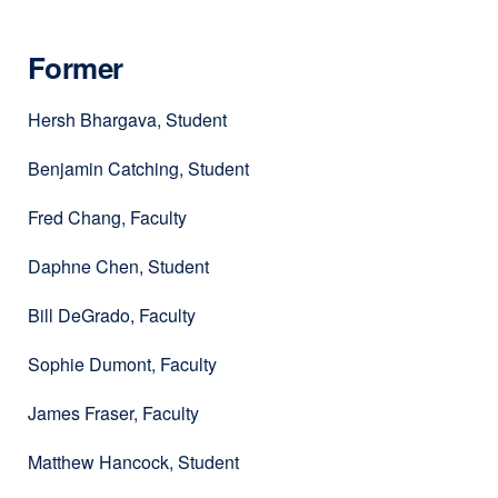
Former
Hersh Bhargava, Student
Benjamin Catching, Student
Fred Chang, Faculty
Daphne Chen, Student
Bill DeGrado, Faculty
Sophie Dumont, Faculty
James Fraser, Faculty
Matthew Hancock, Student