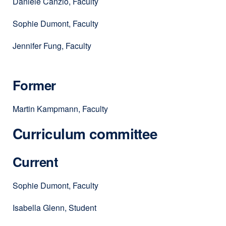
Daniele Canzio, Faculty
Sophie Dumont, Faculty
Jennifer Fung, Faculty
Former
Martin Kampmann, Faculty
Curriculum committee
Current
Sophie Dumont, Faculty
Isabella Glenn, Student