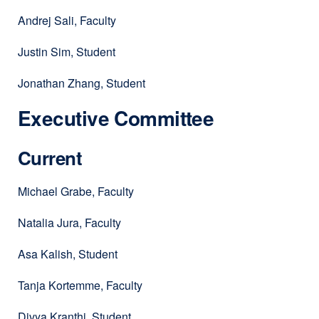
Andrej Sali, Faculty
Justin Sim, Student
Jonathan Zhang, Student
Executive Committee
Current
Michael Grabe, Faculty
Natalia Jura, Faculty
Asa Kalish, Student
Tanja Kortemme, Faculty
Divya Kranthi, Student