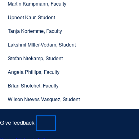
Martin Kampmann, Faculty
Upneet Kaur, Student
Tanja Kortemme, Faculty
Lakshmi Miller-Vedam, Student
Stefan Niekamp, Student
Angela Phillips, Faculty
Brian Shoichet, Faculty
Wilson Nieves Vasquez, Student
Give feedback