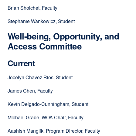
Brian Shoichet, Faculty
Stephanie Wankowicz, Student
Well-being, Opportunity, and
Access Committee
Current
Jocelyn Chavez Rios, Student
James Chen, Faculty
Kevin Delgado-Cunningham, Student
Michael Grabe, WOA Chair, Faculty
Aashish Manglik, Program Director, Faculty