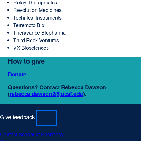
Relay Therapeutics
Revolution Medicines
Technical Instruments
Terremoto Bio
Theravance Biopharma
Third Rock Ventures
VX Biosciences
How to give
Donate
external
site
Questions? Contact Rebecca Dawson
(opens
(
rebecca.dawson2@ucsf.edu
external
).
in
site
a
(opens
new
in
window)
Give feedback
a
new
window)
Contact School of Pharmacy
external