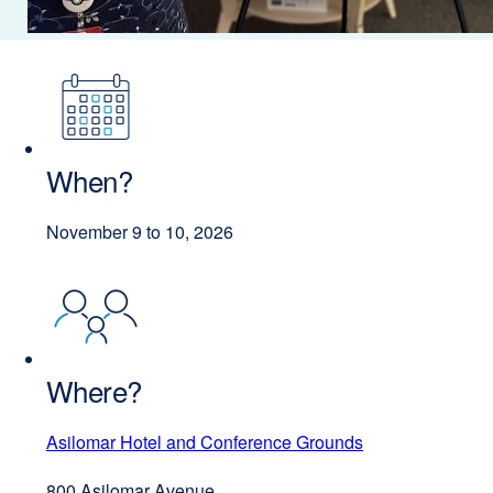
When?
November 9 to 10, 2026
Where?
Asilomar Hotel and Conference Grounds
external
site
800 Asilomar Avenue