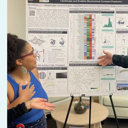
(opens
in
a
new
window)