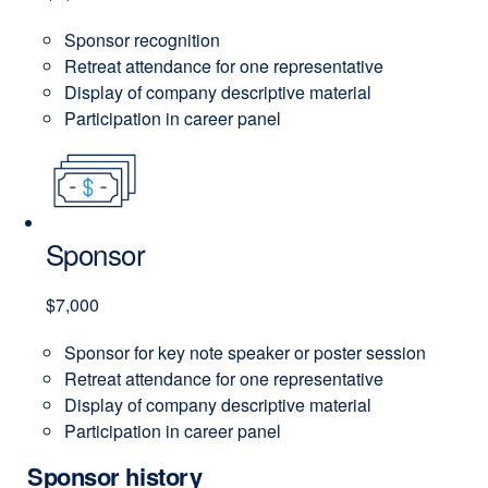
Sponsor recognition
Retreat attendance for one representative
Display of company descriptive material
Participation in career panel
Sponsor
$7,000
Sponsor for key note speaker or poster session
Retreat attendance for one representative
Display of company descriptive material
Participation in career panel
Sponsor history