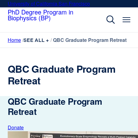
Skip
University of California San Francisco
external
to
PhD Degree Program in
site
Biophysics (BP)
main
(opens
content
in
a
Home
QBC Graduate Program Retreat
new
SEE ALL +
window)
QBC Graduate Program
Retreat
QBC Graduate Program
Retreat
Donate
external
site