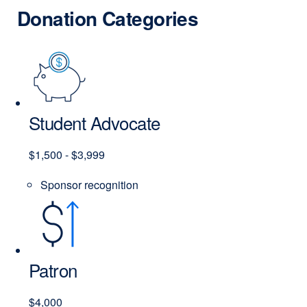
Donation Categories
Student Advocate
$1,500 - $3,999
Sponsor recognition
Patron
$4,000